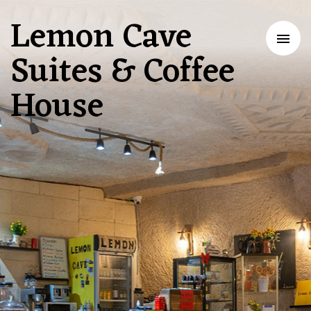
Lemon Cave
Tog
Suites & Coffee
nav
House
Baking
Memories
in
Cappadocia